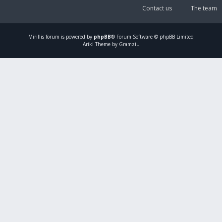
Contact us
The team
Mirillis
forum is powered by
phpBB
® Forum Software © phpBB Limited
Ariki Theme by Gramziu