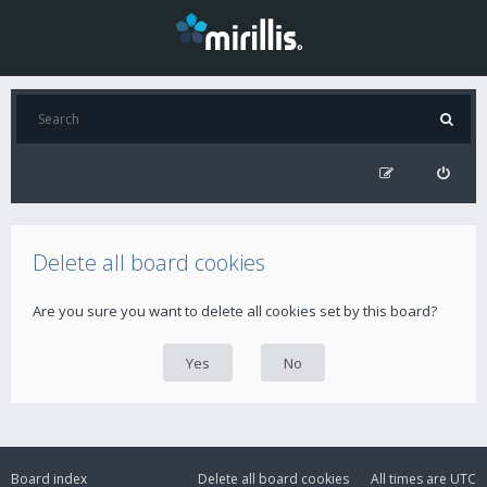
Delete all board cookies
Are you sure you want to delete all cookies set by this board?
Board index
Delete all board cookies
All times are
UTC