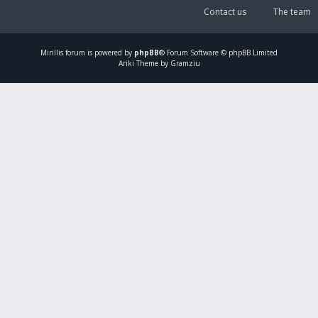
Contact us
The team
Mirillis
forum is powered by
phpBB
® Forum Software © phpBB Limited
Ariki Theme by Gramziu