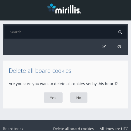
Delete all board cookies
Are you sure you want to delete all cookies set by this board?
Board index
Delete all board cookies
All times are
UTC