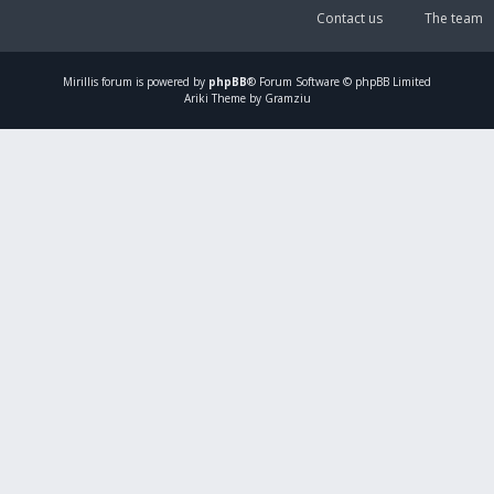
Contact us
The team
Mirillis
forum is powered by
phpBB
® Forum Software © phpBB Limited
Ariki Theme by Gramziu