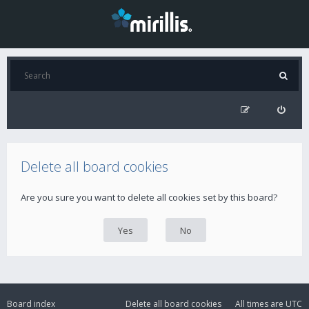
Delete all board cookies
Are you sure you want to delete all cookies set by this board?
Board index
Delete all board cookies
All times are
UTC