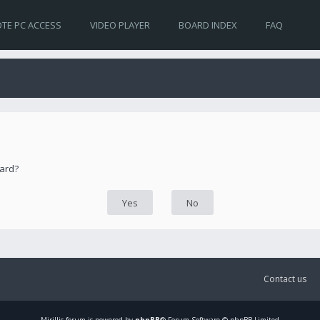
TE PC ACCESS
VIDEO PLAYER
BOARD INDEX
FAQ
oard?
Contact us