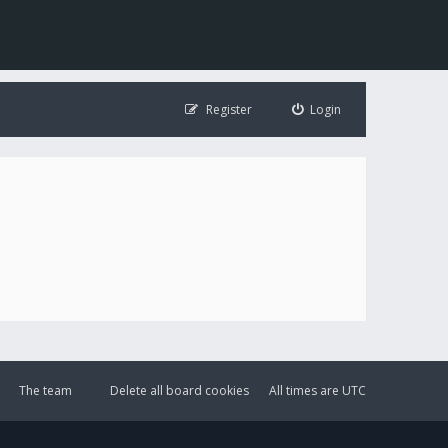
Register
Login
The team
Delete all board cookies
All times are
UTC