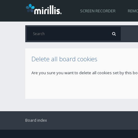
SCREEN RECORDER
REMO
Delete all board cookies
Are you sure you want to delete all cookies set by this b
Board index