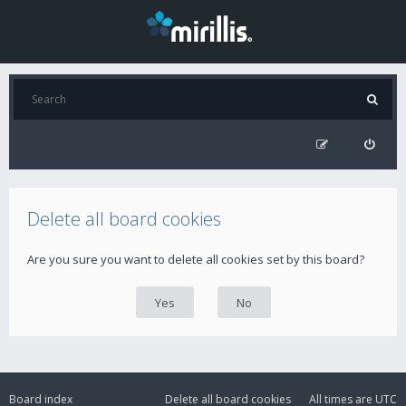
Delete all board cookies
Are you sure you want to delete all cookies set by this board?
Board index
Delete all board cookies
All times are
UTC