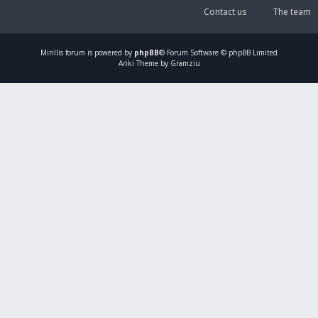
Contact us
The team
Mirillis
forum is powered by
phpBB
® Forum Software © phpBB Limited
Ariki Theme by Gramziu