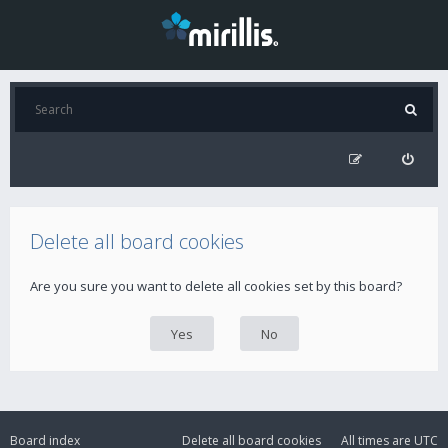
Delete all board cookies
Are you sure you want to delete all cookies set by this board?
Board index
Delete all board cookies
All times are
UTC