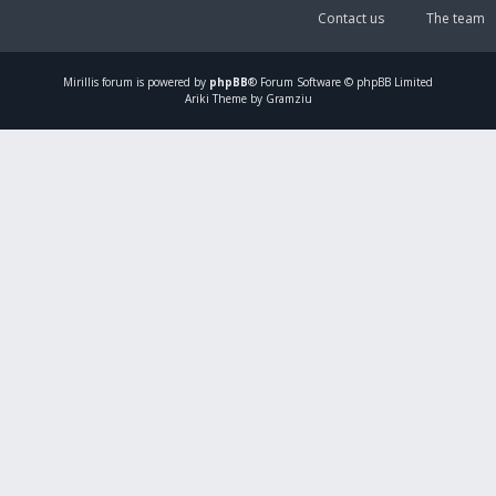
Contact us
The team
Mirillis
forum is powered by
phpBB
® Forum Software © phpBB Limited
Ariki Theme by Gramziu