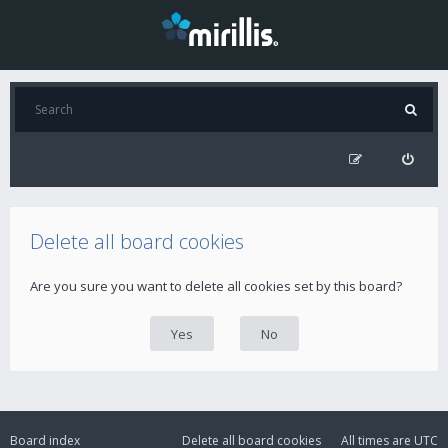
Delete all board cookies
Are you sure you want to delete all cookies set by this board?
Board index
Delete all board cookies
All times are
UTC