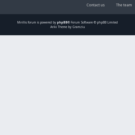
Contact us
The team
Mirillis
forum is powered by
phpBB
® Forum Software © phpBB Limited
Ariki Theme by Gramziu