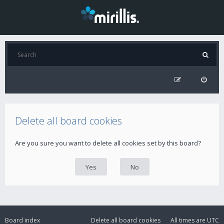
Delete all board cookies
Are you sure you want to delete all cookies set by this board?
Board index
Delete all board cookies
All times are
UTC