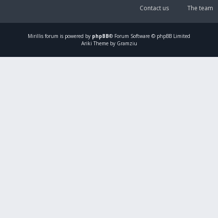
Contact us
The team
Mirillis
forum is powered by
phpBB
® Forum Software © phpBB Limited
Ariki Theme by Gramziu