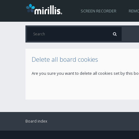
SCREEN RECORDER
REMO
Delete all board cookies
Are you sure you want to delete all cookies set by this b
Board index