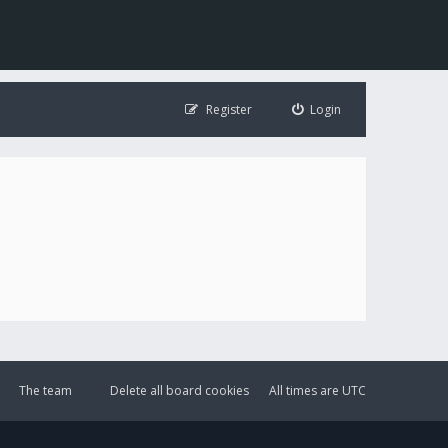
Register
Login
The team
Delete all board cookies
All times are
UTC