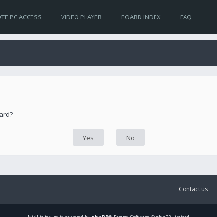
TE PC ACCESS
VIDEO PLAYER
BOARD INDEX
FAQ
oard?
Contact us