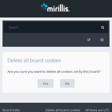
Delete all board cookies
Are you sure you want to delete all cookies set by this board?
Board index
Delete all board cookies
All times are
UTC