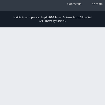
Contact us
The team
Mirillis
forum is powered by
phpBB
® Forum Software © phpBB Limited
Ariki Theme by Gramziu