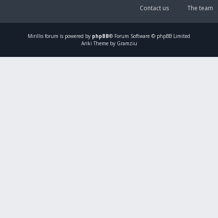
Contact us
The team
Mirillis
forum is powered by
phpBB
® Forum Software © phpBB Limited
Ariki Theme by Gramziu