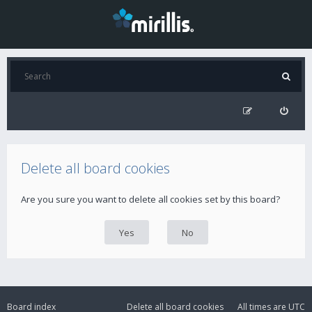
Delete all board cookies
Are you sure you want to delete all cookies set by this board?
Board index
Delete all board cookies
All times are
UTC