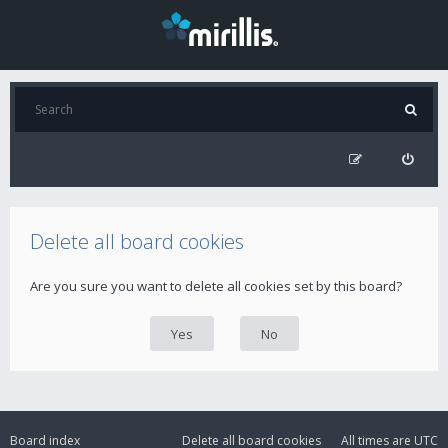
Delete all board cookies
Are you sure you want to delete all cookies set by this board?
Board index
Delete all board cookies
All times are
UTC