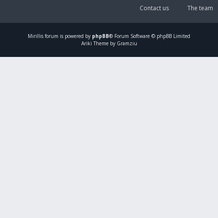
Contact us
The team
Mirillis
forum is powered by
phpBB
® Forum Software © phpBB Limited
Ariki Theme by Gramziu