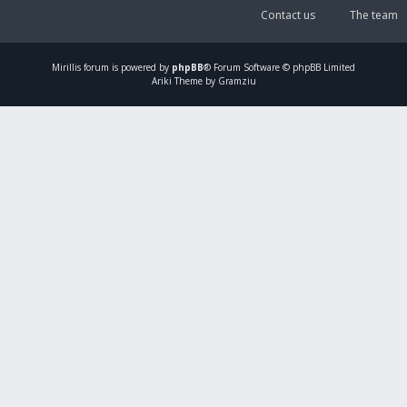
Contact us
The team
Mirillis
forum is powered by
phpBB
® Forum Software © phpBB Limited
Ariki Theme by Gramziu