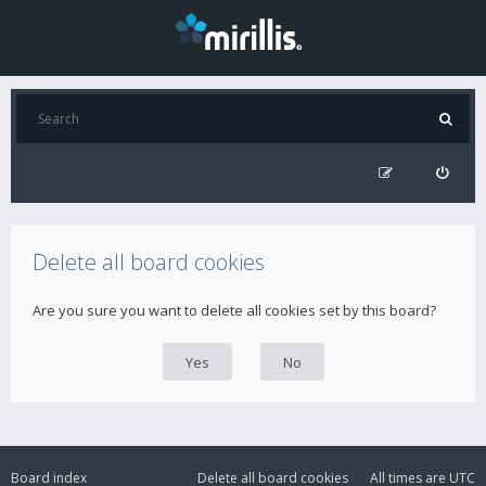
Delete all board cookies
Are you sure you want to delete all cookies set by this board?
Board index
Delete all board cookies
All times are
UTC