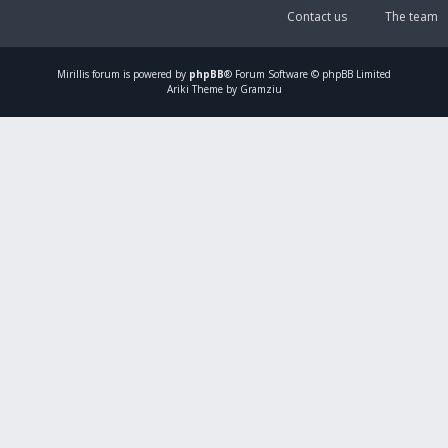
Contact us
The team
Mirillis
forum is powered by
phpBB
® Forum Software © phpBB Limited
Ariki Theme by Gramziu