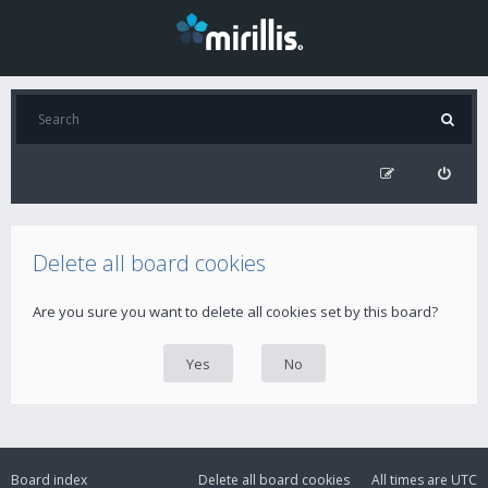
Delete all board cookies
Are you sure you want to delete all cookies set by this board?
Board index
Delete all board cookies
All times are
UTC