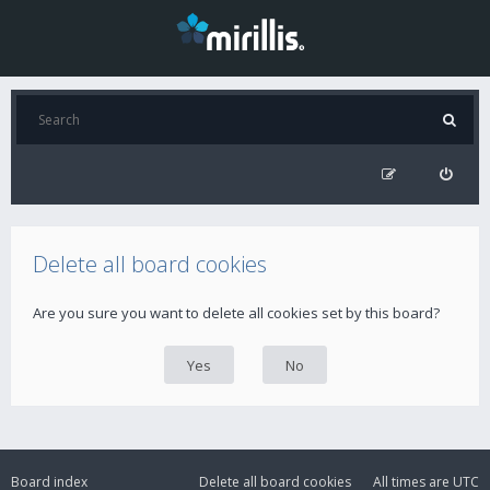
Delete all board cookies
Are you sure you want to delete all cookies set by this board?
Board index
Delete all board cookies
All times are
UTC