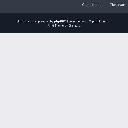
Contact us
The team
Mirillis
forum is powered by
phpBB
® Forum Software © phpBB Limited
Ariki Theme by Gramziu