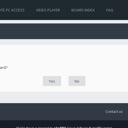
TE PC ACCESS
VIDEO PLAYER
BOARD INDEX
FAQ
oard?
Contact us