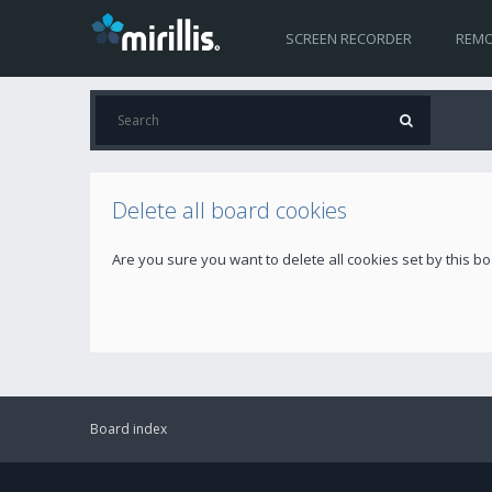
SCREEN RECORDER
REMO
Delete all board cookies
Are you sure you want to delete all cookies set by this b
Board index