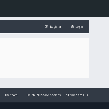
Register
Login
The team
Delete all board cookies
All times are
UTC