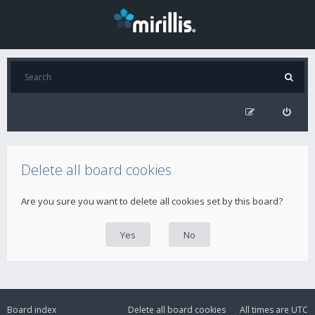
Delete all board cookies
Are you sure you want to delete all cookies set by this board?
Board index
Delete all board cookies
All times are
UTC