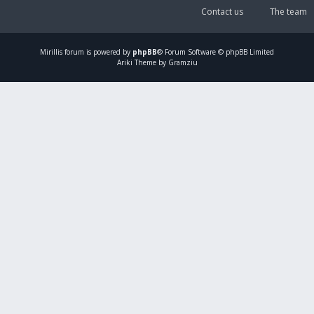
Contact us
The team
Mirillis
forum is powered by
phpBB
® Forum Software © phpBB Limited
Ariki Theme by Gramziu