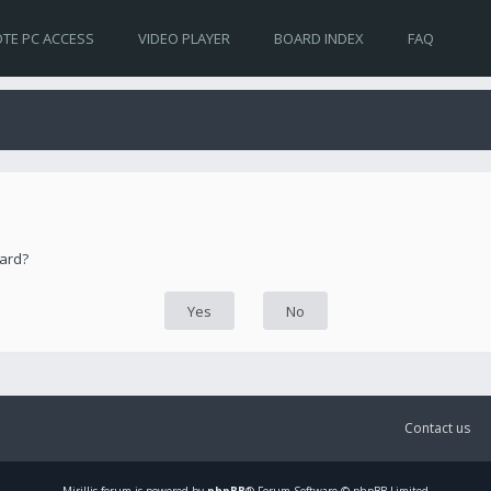
TE PC ACCESS
VIDEO PLAYER
BOARD INDEX
FAQ
oard?
Contact us