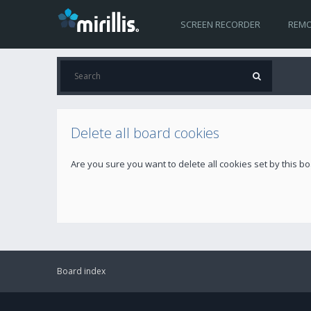
SCREEN RECORDER
REMO
Delete all board cookies
Are you sure you want to delete all cookies set by this b
Board index