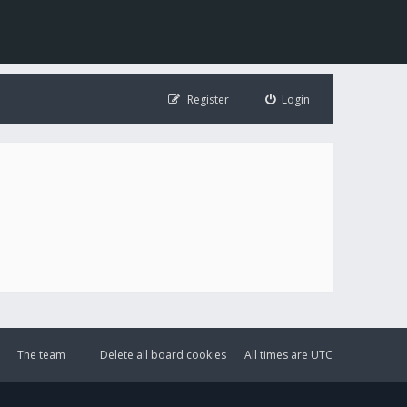
Register
Login
The team
Delete all board cookies
All times are
UTC