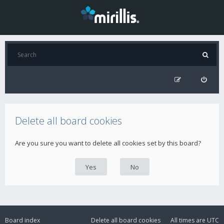
Delete all board cookies
Are you sure you want to delete all cookies set by this board?
Board index
Delete all board cookies
All times are
UTC