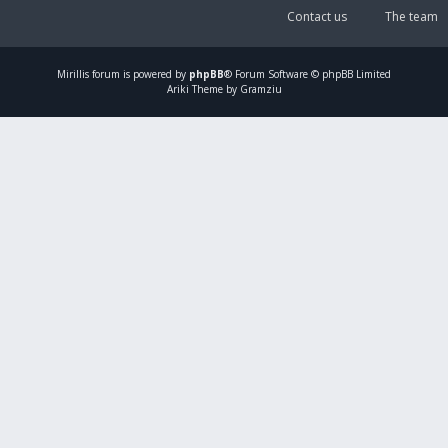
Contact us
The team
Mirillis
forum is powered by
phpBB
® Forum Software © phpBB Limited
Ariki Theme by Gramziu