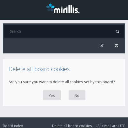
Delete all board cookies
Are you sure you want to delete all cookies set by this board?
Board index
Delete all board cookies
All times are
UTC