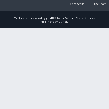
Contact us
The team
Mirillis
forum is powered by
phpBB
® Forum Software © phpBB Limited
Ariki Theme by Gramziu