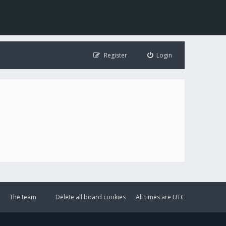
Register
Login
The team
Delete all board cookies
All times are
UTC