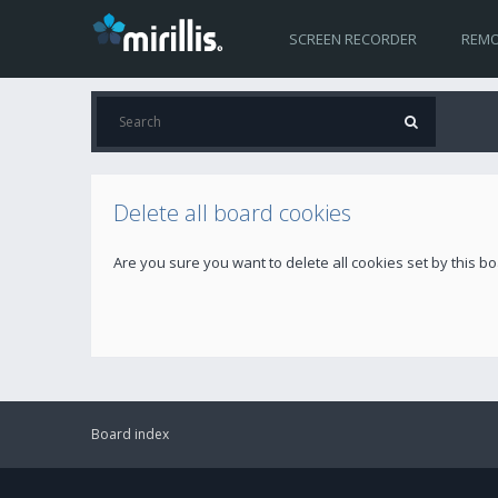
SCREEN RECORDER
REMO
Delete all board cookies
Are you sure you want to delete all cookies set by this b
Board index