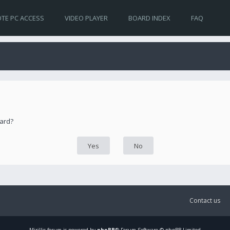
TE PC ACCESS
VIDEO PLAYER
BOARD INDEX
FAQ
oard?
Contact us