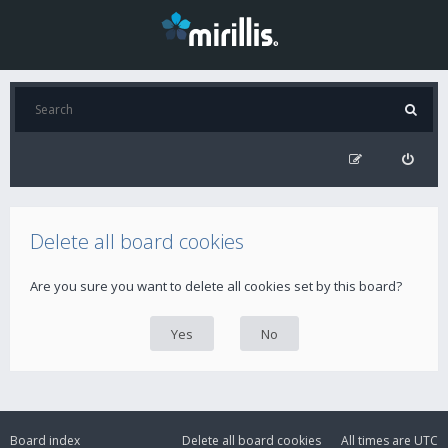
Delete all board cookies
Are you sure you want to delete all cookies set by this board?
Board index
Delete all board cookies
All times are
UTC