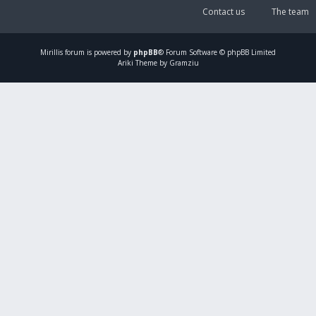
Contact us
The team
Mirillis
forum is powered by
phpBB
® Forum Software © phpBB Limited
Ariki Theme by Gramziu