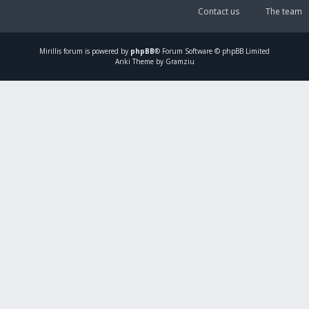
Contact us
The team
Mirillis
forum is powered by
phpBB
® Forum Software © phpBB Limited
Ariki Theme by Gramziu