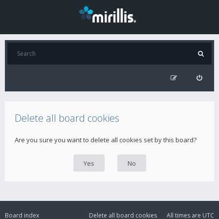
Delete all board cookies
Are you sure you want to delete all cookies set by this board?
Board index
Delete all board cookies
All times are
UTC