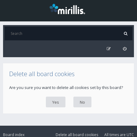
Delete all board cookies
Are you sure you want to delete all cookies set by this board?
Board index
Delete all board cookies
All times are
UTC