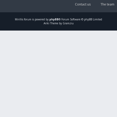
Contact us
The team
Mirillis
forum is powered by
phpBB
® Forum Software © phpBB Limited
Ariki Theme by Gramziu