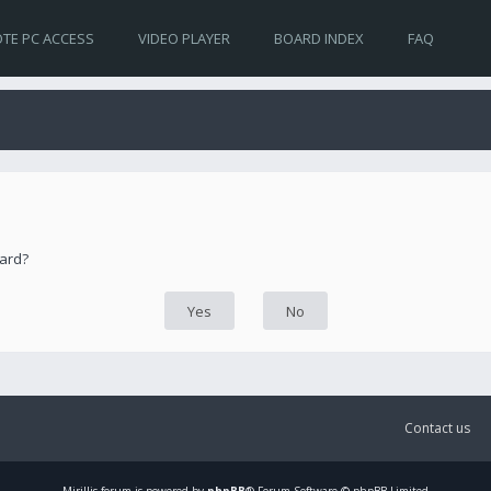
TE PC ACCESS
VIDEO PLAYER
BOARD INDEX
FAQ
oard?
Contact us