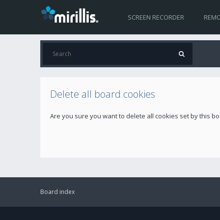
SCREEN RECORDER
REMO
Delete all board cookies
Are you sure you want to delete all cookies set by this b
Board index