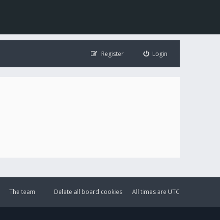
Register
Login
The team
Delete all board cookies
All times are
UTC