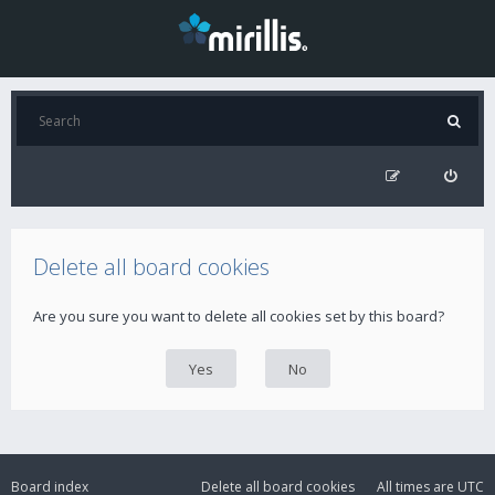
Delete all board cookies
Are you sure you want to delete all cookies set by this board?
Board index
Delete all board cookies
All times are
UTC