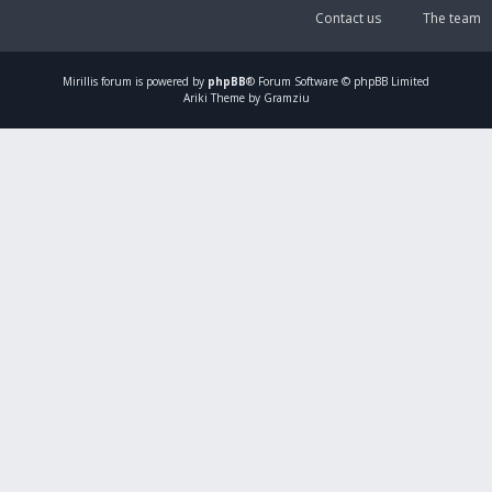
Contact us
The team
Mirillis
forum is powered by
phpBB
® Forum Software © phpBB Limited
Ariki Theme by Gramziu