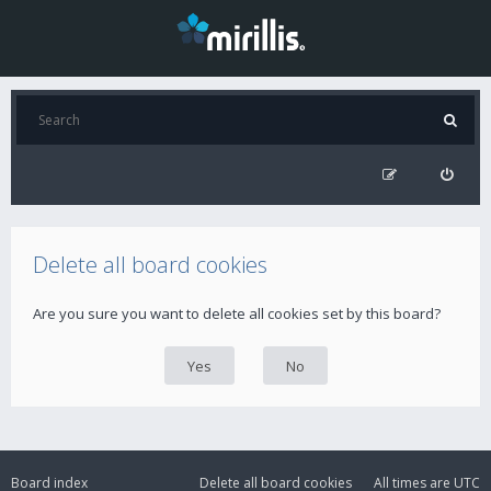
Delete all board cookies
Are you sure you want to delete all cookies set by this board?
Board index
Delete all board cookies
All times are
UTC