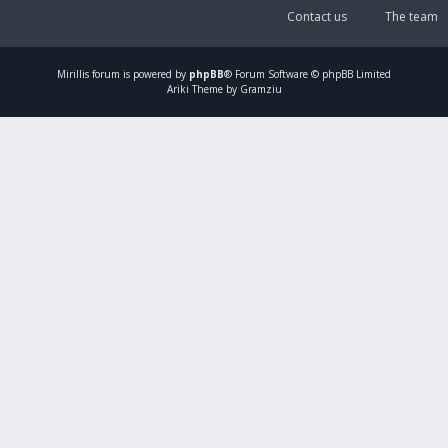
Contact us
The team
Mirillis
forum is powered by
phpBB
® Forum Software © phpBB Limited
Ariki Theme by Gramziu