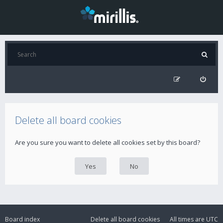
Delete all board cookies
Are you sure you want to delete all cookies set by this board?
Board index
Delete all board cookies
All times are
UTC