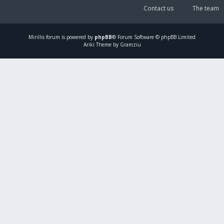
Contact us
The team
Mirillis
forum is powered by
phpBB
® Forum Software © phpBB Limited
Ariki Theme by Gramziu