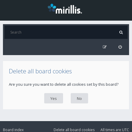
Delete all board cookies
Are you sure you want to delete all cookies set by this board?
Board index
Delete all board cookies
All times are
UTC