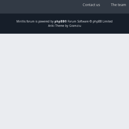
Contact us
The team
Mirillis
forum is powered by
phpBB
® Forum Software © phpBB Limited
Ariki Theme by Gramziu