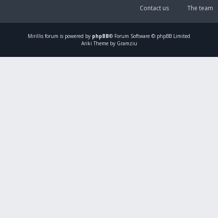
Contact us
The team
Mirillis
forum is powered by
phpBB
® Forum Software © phpBB Limited
Ariki Theme by Gramziu