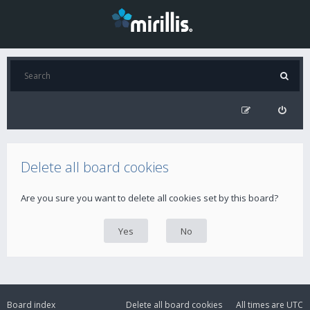
Delete all board cookies
Are you sure you want to delete all cookies set by this board?
Board index
Delete all board cookies
All times are
UTC