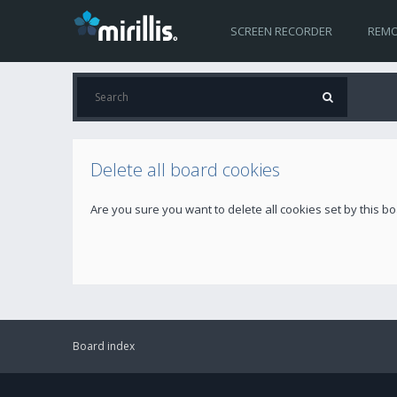
SCREEN RECORDER
REMO
Delete all board cookies
Are you sure you want to delete all cookies set by this b
Board index