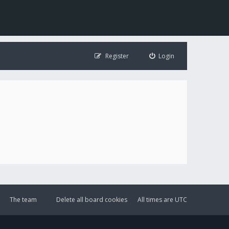
Register
Login
The team
Delete all board cookies
All times are
UTC