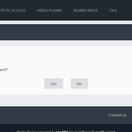
TE PC ACCESS
VIDEO PLAYER
BOARD INDEX
FAQ
oard?
Contact us