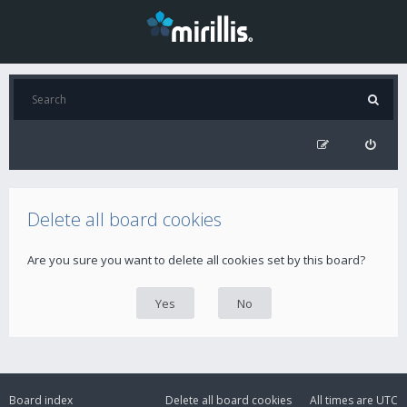
Delete all board cookies
Are you sure you want to delete all cookies set by this board?
Board index
Delete all board cookies
All times are
UTC