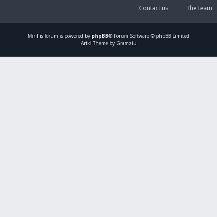
Contact us
The team
Mirillis
forum is powered by
phpBB
® Forum Software © phpBB Limited
Ariki Theme by Gramziu