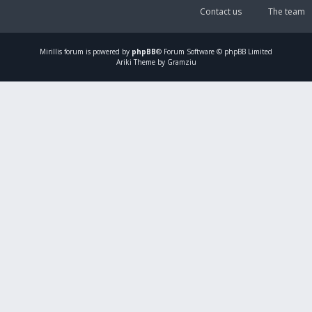
Contact us
The team
Mirillis
forum is powered by
phpBB
® Forum Software © phpBB Limited
Ariki Theme by Gramziu