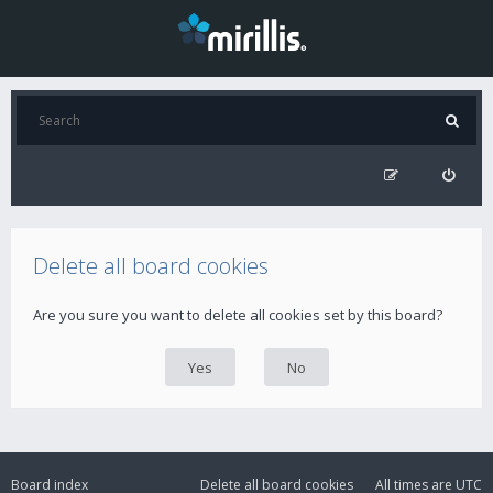
Delete all board cookies
Are you sure you want to delete all cookies set by this board?
Board index
Delete all board cookies
All times are
UTC