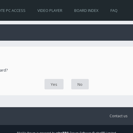
TE PC ACCESS
VIDEO PLAYER
BOARD INDEX
FAQ
oard?
Contact us