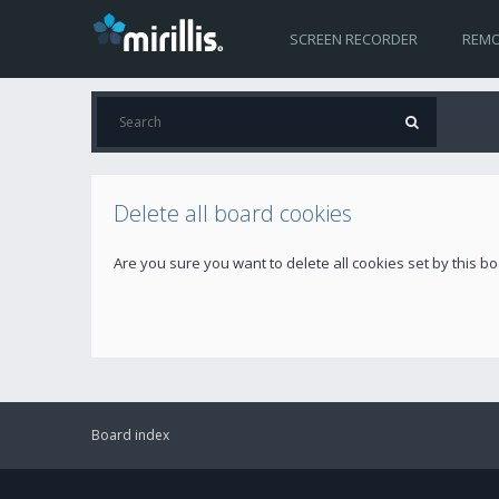
SCREEN RECORDER
REMO
Delete all board cookies
Are you sure you want to delete all cookies set by this b
Board index