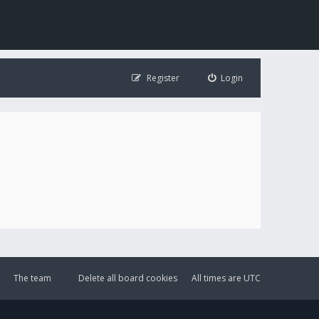
Register
Login
The team
Delete all board cookies
All times are
UTC