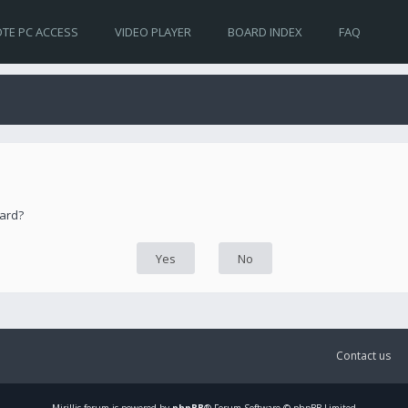
TE PC ACCESS
VIDEO PLAYER
BOARD INDEX
FAQ
oard?
Contact us