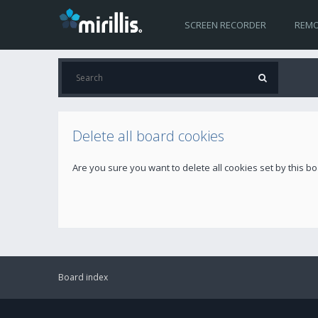
SCREEN RECORDER
REMO
Delete all board cookies
Are you sure you want to delete all cookies set by this b
Board index