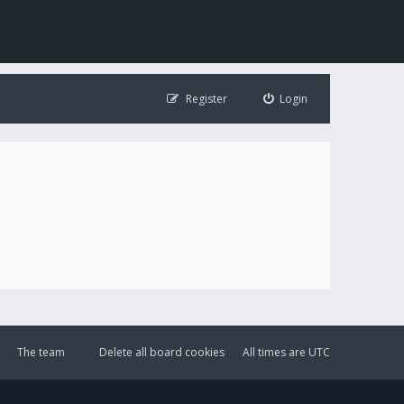
Register
Login
The team
Delete all board cookies
All times are
UTC