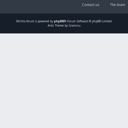
Contact us
The team
Mirillis
forum is powered by
phpBB
® Forum Software © phpBB Limited
Ariki Theme by Gramziu