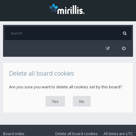
Delete all board cookies
Are you sure you want to delete all cookies set by this board?
Board index
Delete all board cookies
All times are
UTC