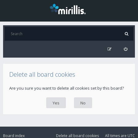
Delete all board cookies
Are you sure you want to delete all cookies set by this board?
Board index
Delete all board cookies
All times are
UTC