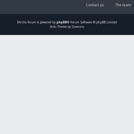
Contact us
The team
Mirillis
forum is powered by
phpBB
® Forum Software © phpBB Limited
Ariki Theme by Gramziu