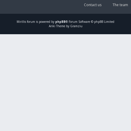
Contact us
The team
Mirillis
forum is powered by
phpBB
® Forum Software © phpBB Limited
Ariki Theme by Gramziu