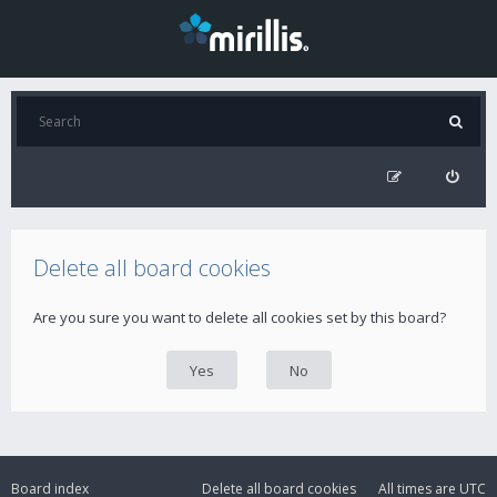
Delete all board cookies
Are you sure you want to delete all cookies set by this board?
Board index
Delete all board cookies
All times are
UTC