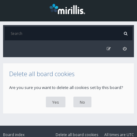
Delete all board cookies
Are you sure you want to delete all cookies set by this board?
Board index
Delete all board cookies
All times are
UTC