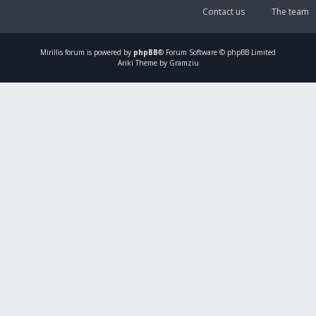
Contact us
The team
Mirillis
forum is powered by
phpBB
® Forum Software © phpBB Limited
Ariki Theme by Gramziu