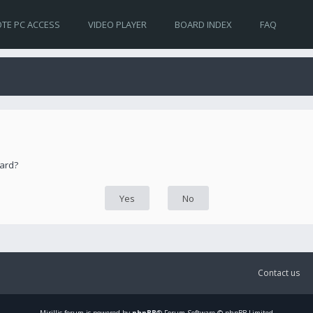
TE PC ACCESS
VIDEO PLAYER
BOARD INDEX
FAQ
oard?
Contact us