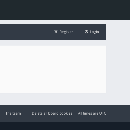
Register
Login
The team
Delete all board cookies
All times are
UTC