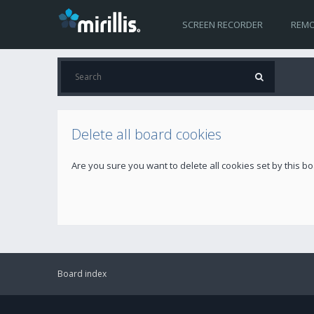
SCREEN RECORDER
REMO
Delete all board cookies
Are you sure you want to delete all cookies set by this b
Board index