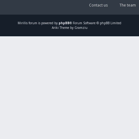
Contact us
The team
Mirillis
forum is powered by
phpBB
® Forum Software © phpBB Limited
Ariki Theme by Gramziu