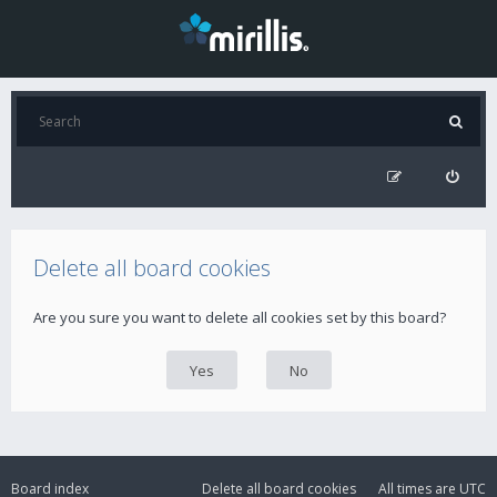
Delete all board cookies
Are you sure you want to delete all cookies set by this board?
Board index
Delete all board cookies
All times are
UTC