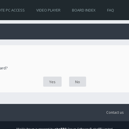
TE PC ACCESS
VIDEO PLAYER
BOARD INDEX
FAQ
oard?
Contact us