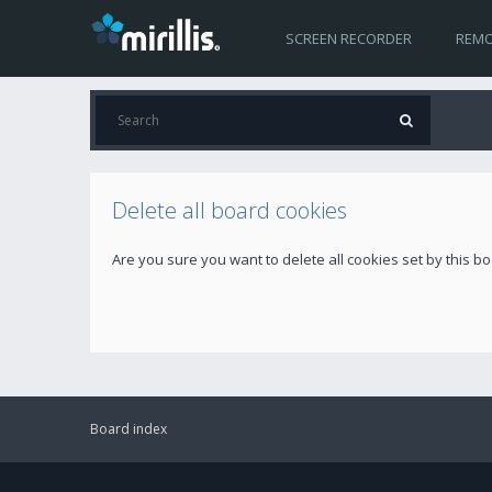
SCREEN RECORDER
REMO
Delete all board cookies
Are you sure you want to delete all cookies set by this b
Board index