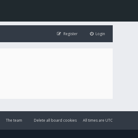
Register
Login
The team
Delete all board cookies
All times are
UTC