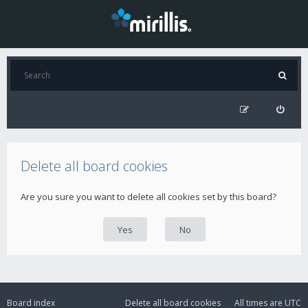
Delete all board cookies
Are you sure you want to delete all cookies set by this board?
Board index
Delete all board cookies
All times are
UTC