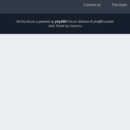
Contact us
The team
Mirillis
forum is powered by
phpBB
® Forum Software © phpBB Limited
Ariki Theme by Gramziu