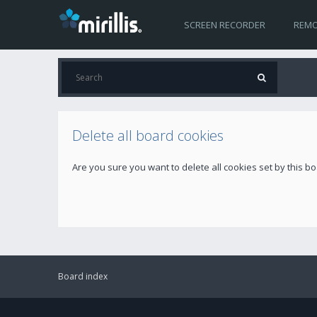
SCREEN RECORDER
REMO
Delete all board cookies
Are you sure you want to delete all cookies set by this b
Board index