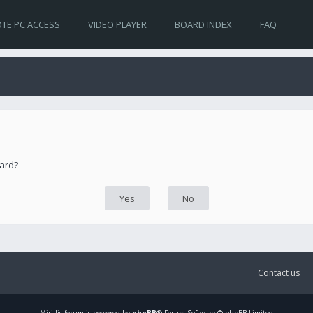
TE PC ACCESS
VIDEO PLAYER
BOARD INDEX
FAQ
oard?
Contact us