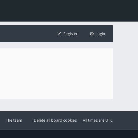
Register
Login
The team
Delete all board cookies
All times are
UTC