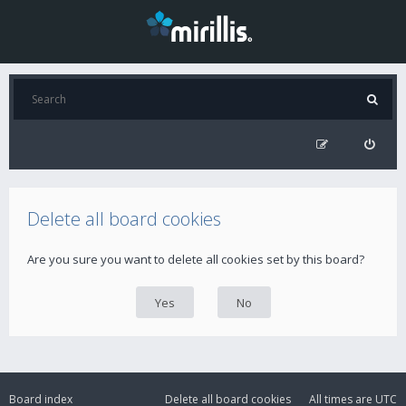
Delete all board cookies
Are you sure you want to delete all cookies set by this board?
Board index
Delete all board cookies
All times are
UTC