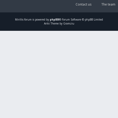
Contact us
The team
Mirillis
forum is powered by
phpBB
® Forum Software © phpBB Limited
Ariki Theme by Gramziu