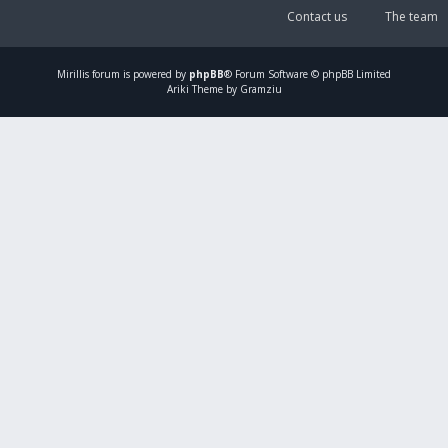
Contact us
The team
Mirillis
forum is powered by
phpBB
® Forum Software © phpBB Limited
Ariki Theme by Gramziu