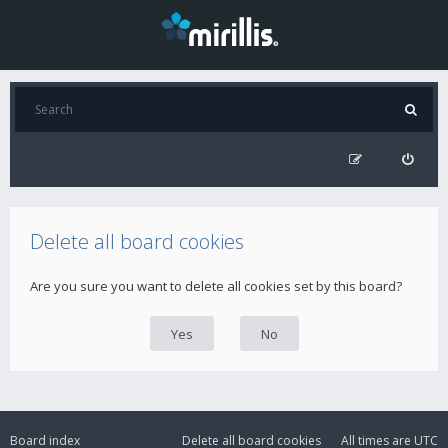
Delete all board cookies
Are you sure you want to delete all cookies set by this board?
Board index
Delete all board cookies
All times are
UTC