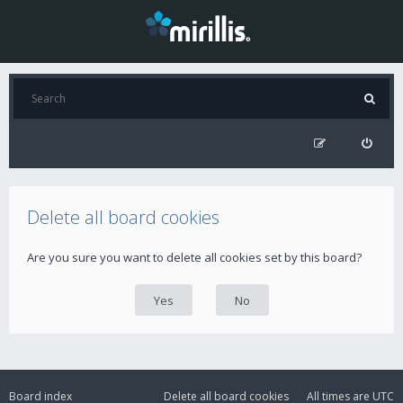
Delete all board cookies
Are you sure you want to delete all cookies set by this board?
Board index
Delete all board cookies
All times are
UTC