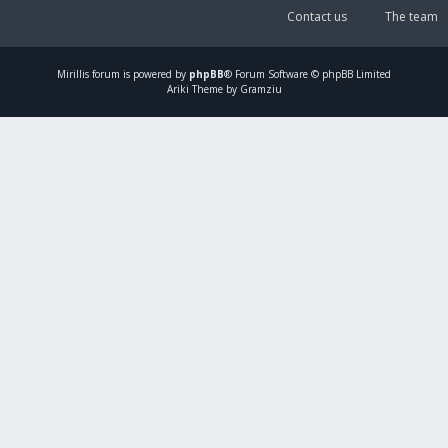
Contact us
The team
Mirillis
forum is powered by
phpBB
® Forum Software © phpBB Limited
Ariki Theme by Gramziu