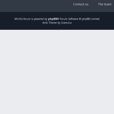
Contact us
The team
Mirillis
forum is powered by
phpBB
® Forum Software © phpBB Limited
Ariki Theme by Gramziu