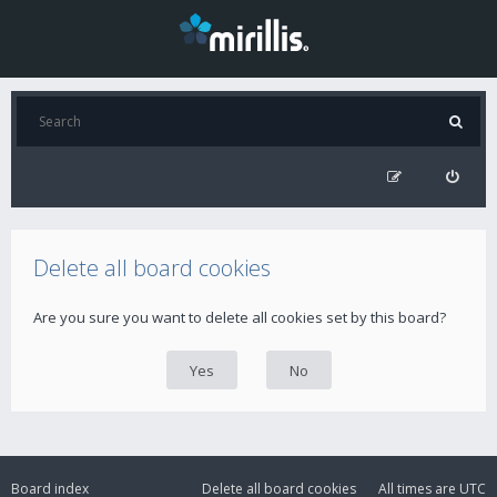
Delete all board cookies
Are you sure you want to delete all cookies set by this board?
Board index
Delete all board cookies
All times are
UTC