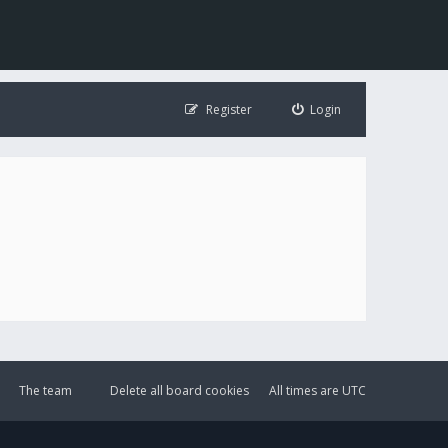
Register
Login
The team
Delete all board cookies
All times are
UTC