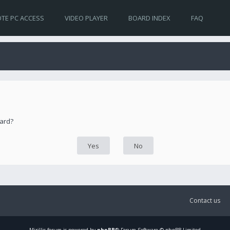
TE PC ACCESS
VIDEO PLAYER
BOARD INDEX
FAQ
oard?
Contact us