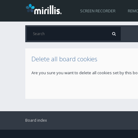
SCREEN RECORDER
REMO
Delete all board cookies
Are you sure you want to delete all cookies set by this b
Board index