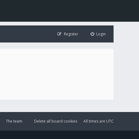
Register
Login
The team
Delete all board cookies
All times are
UTC