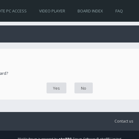
TE PC ACCESS
VIDEO PLAYER
BOARD INDEX
FAQ
oard?
Contact us