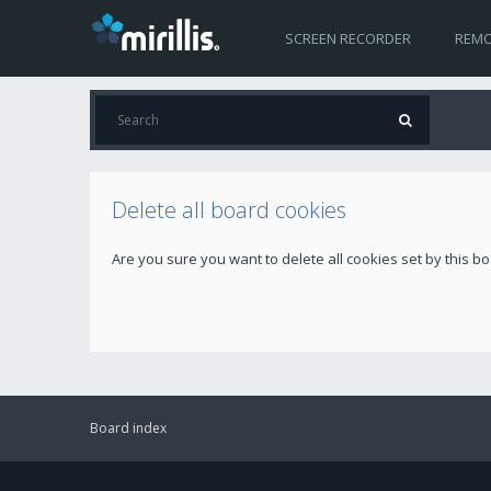
SCREEN RECORDER
REMO
Delete all board cookies
Are you sure you want to delete all cookies set by this b
Board index